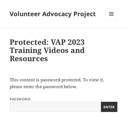
Volunteer Advocacy Project
MENU
AND
WIDGETS
Protected: VAP 2023
Training Videos and
Resources
This content is password-protected. To view it,
please enter the password below.
PASSWORD: