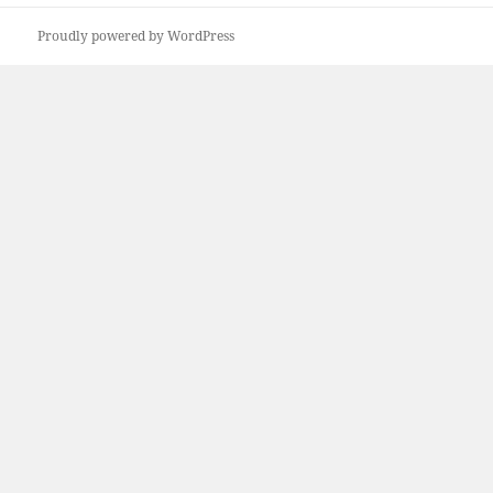
Proudly powered by WordPress